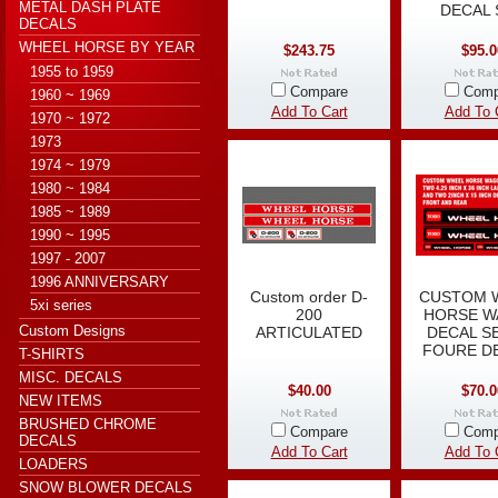
METAL DASH PLATE
DECAL 
DECALS
WHEEL HORSE BY YEAR
$243.75
$95.0
1955 to 1959
Compare
Comp
1960 ~ 1969
Add To Cart
Add To 
1970 ~ 1972
1973
1974 ~ 1979
1980 ~ 1984
1985 ~ 1989
1990 ~ 1995
1997 - 2007
1996 ANNIVERSARY
Custom order D-
CUSTOM 
5xi series
200
HORSE 
Custom Designs
ARTICULATED
DECAL S
FOURE D
T-SHIRTS
MISC. DECALS
$40.00
$70.0
NEW ITEMS
BRUSHED CHROME
Compare
Comp
DECALS
Add To Cart
Add To 
LOADERS
SNOW BLOWER DECALS