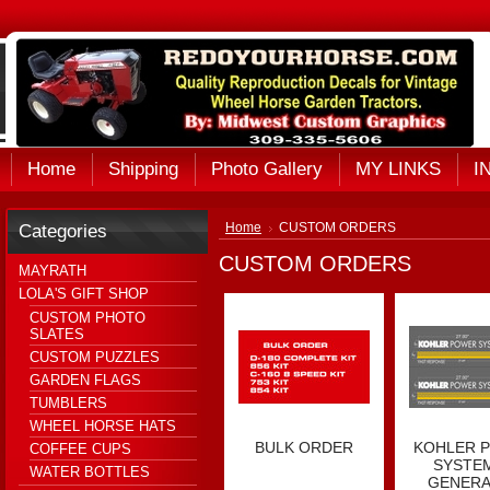
Home
Shipping
Photo Gallery
MY LINKS
I
Categories
Home
CUSTOM ORDERS
CUSTOM ORDERS
MAYRATH
LOLA'S GIFT SHOP
CUSTOM PHOTO
SLATES
CUSTOM PUZZLES
GARDEN FLAGS
TUMBLERS
WHEEL HORSE HATS
BULK ORDER
KOHLER 
COFFEE CUPS
SYSTEM
WATER BOTTLES
GENER