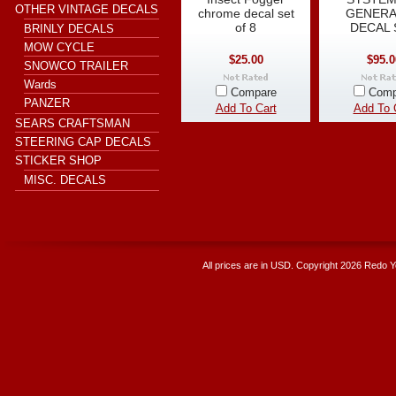
OTHER VINTAGE DECALS
chrome decal set
GENER
of 8
DECAL 
BRINLY DECALS
MOW CYCLE
$25.00
$95.0
SNOWCO TRAILER
Wards
Compare
Comp
PANZER
Add To Cart
Add To 
SEARS CRAFTSMAN
STEERING CAP DECALS
STICKER SHOP
MISC. DECALS
All prices are in
USD
. Copyright 2026 Redo 