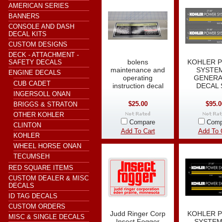
AMERICAN SERIES
BANNERS
CONSOLE AND DASH
DECAL KITS
CUSTOM DESIGNS
DECK - ATTACHMENT -
bolens
KOHLER 
SAFETY DECALS
maintenance and
SYSTEM
ENGINE DECALS
operating
GENER
CUB CADET
instruction decal
DECAL 
INGERSOLL ONAN
$25.00
$95.0
BRIGGS & STRATON
OTHER KOHLER
Compare
Comp
CLINTON
Add To Cart
Add To 
KOHLER
WHEEL HORSE ONAN
TECUMSEH
RED SQUARE ITEMS
CUSTOM DEALER & MISC
DECALS
ID TAG DECALS
CUSTOM ORDERS
Judd Ringer Corp
KOHLER 
MISC & SINGLE DECALS
Insect Fogger
SYSTEM