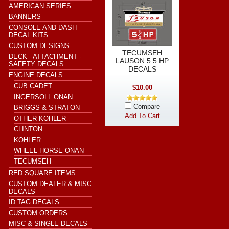
AMERICAN SERIES
BANNERS
CONSOLE AND DASH
DECAL KITS
CUSTOM DESIGNS
TECUMSEH
DECK - ATTACHMENT -
LAUSON 5.5 HP
SAFETY DECALS
DECALS
ENGINE DECALS
CUB CADET
$10.00
INGERSOLL ONAN
Compare
BRIGGS & STRATON
Add To Cart
OTHER KOHLER
CLINTON
KOHLER
WHEEL HORSE ONAN
TECUMSEH
RED SQUARE ITEMS
CUSTOM DEALER & MISC
DECALS
ID TAG DECALS
CUSTOM ORDERS
MISC & SINGLE DECALS