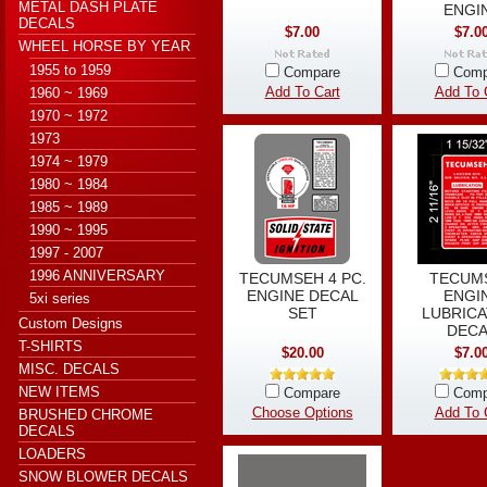
METAL DASH PLATE
ENGI
DECALS
$7.00
$7.0
WHEEL HORSE BY YEAR
1955 to 1959
Compare
Comp
Add To Cart
Add To 
1960 ~ 1969
1970 ~ 1972
1973
1974 ~ 1979
1980 ~ 1984
1985 ~ 1989
1990 ~ 1995
1997 - 2007
1996 ANNIVERSARY
TECUMSEH 4 PC.
TECUM
ENGINE DECAL
ENGI
5xi series
SET
LUBRICA
Custom Designs
DECA
T-SHIRTS
$20.00
$7.0
MISC. DECALS
NEW ITEMS
Compare
Comp
Choose Options
Add To 
BRUSHED CHROME
DECALS
LOADERS
SNOW BLOWER DECALS