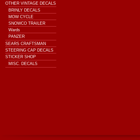
OTHER VINTAGE DECALS
BRINLY DECALS
MOW CYCLE
SNOWCO TRAILER
Wards
PANZER
SEARS CRAFTSMAN
STEERING CAP DECALS
STICKER SHOP
MISC. DECALS