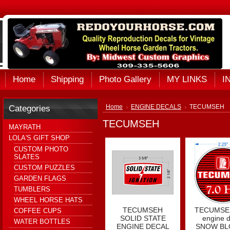
Home
Shipping
Photo Gallery
MY LINKS
I
Categories
Home
ENGINE DECALS
TECUMSEH
TECUMSEH
MAYRATH
LOLA'S GIFT SHOP
CUSTOM PHOTO
SLATES
CUSTOM PUZZLES
GARDEN FLAGS
TUMBLERS
WHEEL HORSE HATS
TECUMSEH
TECUMSEH
COFFEE CUPS
SOLID STATE
engine d
WATER BOTTLES
ENGINE DECAL
SNOW B