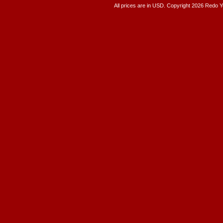
All prices are in
USD
. Copyright 2026 Redo 