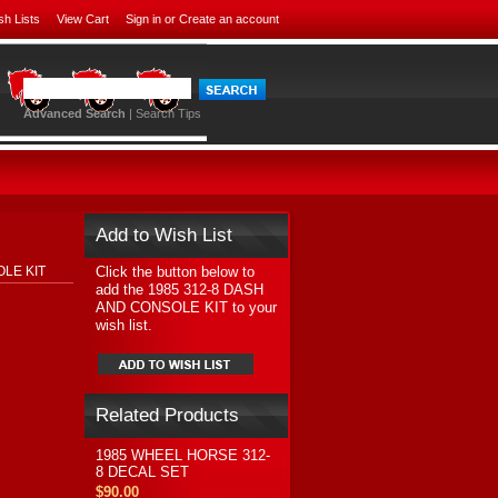
sh Lists
View Cart
Sign in
or
Create an account
Advanced Search
|
Search Tips
Add to Wish List
Click the button below to
OLE KIT
add the 1985 312-8 DASH
AND CONSOLE KIT to your
wish list.
Related Products
1985 WHEEL HORSE 312-
8 DECAL SET
$90.00