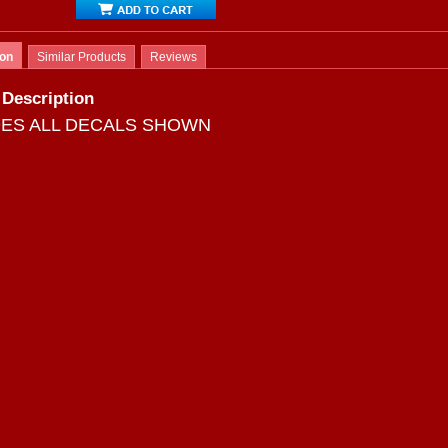
ion
Similar Products
Reviews
 Description
DES ALL DECALS SHOWN