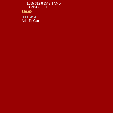
1985 312-8 DASH AND
CONSOLE KIT
$30.00
Add To Cart