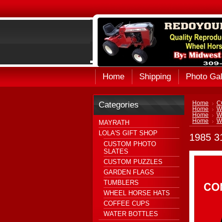
Home
Shipping
Photo Gal
Categories
Home
C
Home
W
Home
W
Home
W
MAYRATH
LOLA'S GIFT SHOP
1985 
CUSTOM PHOTO
SLATES
CUSTOM PUZZLES
GARDEN FLAGS
TUMBLERS
WHEEL HORSE HATS
COFFEE CUPS
WATER BOTTLES