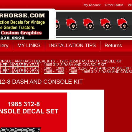
My Account
Order Status
Wi
lery
MY LINKS
INSTALLATION TIPS
Returns
ONSOLE AND DASH DECAL KITS
1985 312-8 DASH AND CONSOLE KIT
HEEL HORSE BY YEAR
1985 312-8 DASH AND CONSOLE KIT
HEEL HORSE BY YEAR
1985 ~ 1989
1985 312-8 DASH AND CONSOLE KIT
HEEL HORSE BY YEAR
1985 ~ 1989
1985
1985 312-8 DASH AND CONS
312-8 DASH AND CONSOLE KIT