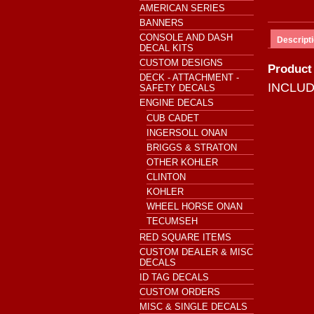
AMERICAN SERIES
BANNERS
CONSOLE AND DASH
Descript
DECAL KITS
CUSTOM DESIGNS
Product
DECK - ATTACHMENT -
INCLU
SAFETY DECALS
ENGINE DECALS
CUB CADET
INGERSOLL ONAN
BRIGGS & STRATON
OTHER KOHLER
CLINTON
KOHLER
WHEEL HORSE ONAN
TECUMSEH
RED SQUARE ITEMS
CUSTOM DEALER & MISC
DECALS
ID TAG DECALS
CUSTOM ORDERS
MISC & SINGLE DECALS