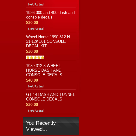
1986 300 and 400 dash and
console decals
$30.00
Wheel Horse 1990 312-H
31-12KE01 CONSOLE
DECAL KIT
$30.00
1989 312-8 WHEEL
HORSE DASH AND
CONSOLE DECALS
$40.00
GT 14 DASH AND TUNNEL
CONSOLE DECALS
$30.00
You Recently
Viewed...