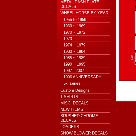
METAL DASH PLATE
DECALS
WHEEL HORSE BY YEAR
1955 to 1959
1960 ~ 1969
1970 ~ 1972
1973
1974 ~ 1979
1980 ~ 1984
1985 ~ 1989
1990 ~ 1995
1997 - 2007
1996 ANNIVERSARY
5xi series
Custom Designs
T-SHIRTS
MISC. DECALS
NEW ITEMS
BRUSHED CHROME
DECALS
LOADERS
SNOW BLOWER DECALS