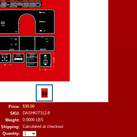
$30.00
Price:
DASHKIT312-8
SKU:
0.0000 LBS
Weight:
Calculated at checkout
Shipping:
Quantity: