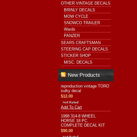
OTHER VINTAGE DECALS
BRINLY DECALS
MOW CYCLE
SNOWCO TRAILER
Wards
PANZER
SEARS CRAFTSMAN
STEERING CAP DECALS
STICKER SHOP
MISC. DECALS
New Products
reproduction vintage TORO
sulky decal
$12.00
Add To Cart
1998 314-8 WHEEL
HORSE 18 PC.
COMPLETE DECAL KIT
$90.00