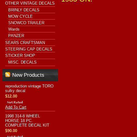
OTHER VINTAGE DECALS
BRINLY DECALS
MOW CYCLE
SNOWCO TRAILER
Wards
PANZER
SEARS CRAFTSMAN
STEERING CAP DECALS
STICKER SHOP
MISC. DECALS
New Products
reproduction vintage TORO
sulky decal
$12.00
Add To Cart
1998 314-8 WHEEL
HORSE 18 PC.
COMPLETE DECAL KIT
$90.00