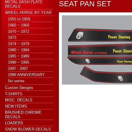
SEAT PAN SET
METAL DASH PLATE
DECALS
WHEEL HORSE BY YEAR
1955 to 1959
1960 ~ 1969
1970 ~ 1972
1973
1974 ~ 1979
1980 ~ 1984
1985 ~ 1989
1990 ~ 1995
1997 - 2007
1996 ANNIVERSARY
5xi series
Custom Designs
T-SHIRTS
MISC. DECALS
NEW ITEMS
BRUSHED CHROME
DECALS
LOADERS
SNOW BLOWER DECALS