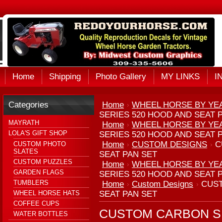
Home
Shipping
Photo Gallery
MY LINKS
I
Categories
Home
WHEEL HORSE BY YE
SERIES 520 HOOD AND SEAT 
MAYRATH
Home
WHEEL HORSE BY YE
LOLA'S GIFT SHOP
SERIES 520 HOOD AND SEAT 
Home
CUSTOM DESIGNS
C
CUSTOM PHOTO
SLATES
SEAT PAN SET
CUSTOM PUZZLES
Home
WHEEL HORSE BY YE
GARDEN FLAGS
SERIES 520 HOOD AND SEAT 
TUMBLERS
Home
Custom Designs
CUST
WHEEL HORSE HATS
SEAT PAN SET
COFFEE CUPS
CUSTOM CARBON SE
WATER BOTTLES