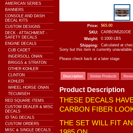
AMERICAN SERIES
BANNERS
CONSOLE AND DASH
DECAL KITS
$65.00
Price:
CUSTOM DESIGNS
CARBON520JOE
SKU:
DECK - ATTACHMENT -
SAFETY DECALS
0.1000 LBS
Weight:
ENGINE DECALS
Calculated at che
Shipping:
Sorry but this item is currently unavailable.
CUB CADET
INGERSOLL ONAN
Please check back at a later stage.
BRIGGS & STRATON
OTHER KOHLER
CLINTON
Description
Similar Products
Revi
KOHLER
WHEEL HORSE ONAN
Product Description
TECUMSEH
THESE DECALS HAVE
RED SQUARE ITEMS
CUSTOM DEALER & MISC
CARBON FIBER LOO
DECALS
ID TAG DECALS
THE SET WILL FIT 
CUSTOM ORDERS
MISC & SINGLE DECALS
1985 ON.