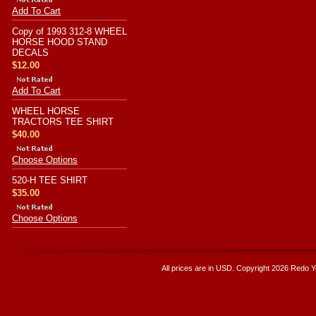
Add To Cart
Copy of 1993 312-8 WHEEL
HORSE HOOD STAND
DECALS
$12.00
Add To Cart
WHEEL HORSE
TRACTORS TEE SHIRT
$40.00
Choose Options
520-H TEE SHIRT
$35.00
Choose Options
All prices are in
USD
. Copyright 2026 Redo 