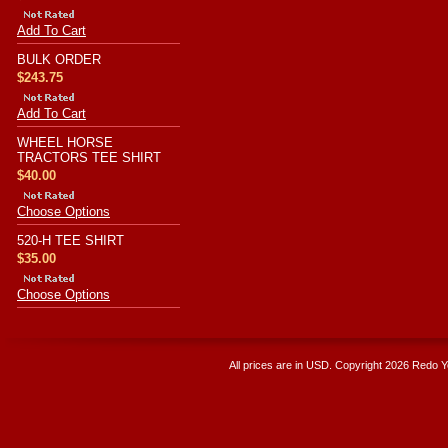
Add To Cart
BULK ORDER
$243.75
Add To Cart
WHEEL HORSE
TRACTORS TEE SHIRT
$40.00
Choose Options
520-H TEE SHIRT
$35.00
Choose Options
All prices are in
USD
. Copyright 2026 Redo 