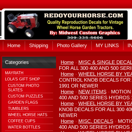
Home
Shipping
Photo Gallery
MY LINKS
I
Categories
Home
MISC & SINGLE DECA
FOR ALL 300 400 AND 500 SE
MAYRATH
Home
WHEEL HORSE BY YE
LOLA'S GIFT SHOP
CONTROL KNOB DECALS FOR A
1991 OR NEWER
CUSTOM PHOTO
SLATES
Home
NEW ITEMS
MOTION 
CUSTOM PUZZLES
400 AND 500 SERIES HYDROS
GARDEN FLAGS
Home
WHEEL HORSE BY YE
TUMBLERS
KNOB DECALS FOR ALL 300 40
WHEEL HORSE HATS
NEWER
Home
MISC. DECALS
MOTI
COFFEE CUPS
400 AND 500 SERIES HYDROS
WATER BOTTLES