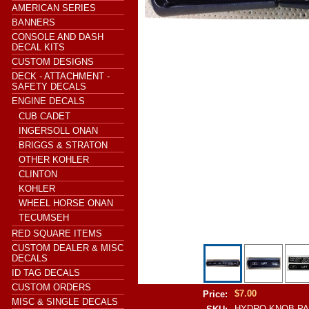
AMERICAN SERIES
BANNERS
CONSOLE AND DASH
DECAL KITS
CUSTOM DESIGNS
DECK - ATTACHMENT -
SAFETY DECALS
ENGINE DECALS
CUB CADET
INGERSOLL ONAN
BRIGGS & STRATON
OTHER KOHLER
CLINTON
KOHLER
WHEEL HORSE ONAN
TECUMSEH
RED SQUARE ITEMS
CUSTOM DEALER & MISC
DECALS
ID TAG DECALS
CUSTOM ORDERS
$7.00
Price:
MISC & SINGLE DECALS
HYDRO KNOB PA