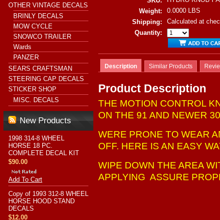
SKU:
OTHER VINTAGE DECALS
0.0000 LBS
Weight:
BRINLY DECALS
Calculated at che
Shipping:
MOW CYCLE
Quantity:
SNOWCO TRAILER
Wards
PANZER
Description
Similar Products
Revi
SEARS CRAFTSMAN
STEERING CAP DECALS
Product Description
STICKER SHOP
MISC. DECALS
THE MOTION CONTROL KN
ON THE 91 AND NEWER 30
New Products
WERE PRONE TO WEAR A
1998 314-8 WHEEL
OFF. HERE IS AN EASY W
HORSE 18 PC.
COMPLETE DECAL KIT
$90.00
WIPE DOWN THE AREA WI
APPLYING ASSURE PROP
Add To Cart
Copy of 1993 312-8 WHEEL
HORSE HOOD STAND
DECALS
$12.00