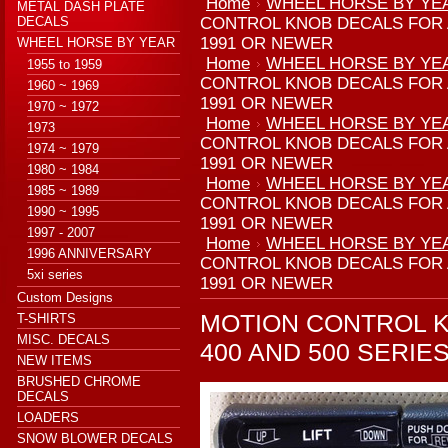
Home
WHEEL HORSE BY YE
METAL DASH PLATE
DECALS
CONTROL KNOB DECALS FOR A
1991 OR NEWER
WHEEL HORSE BY YEAR
Home
WHEEL HORSE BY YE
1955 to 1959
CONTROL KNOB DECALS FOR A
1960 ~ 1969
1991 OR NEWER
1970 ~ 1972
Home
WHEEL HORSE BY YE
1973
CONTROL KNOB DECALS FOR A
1974 ~ 1979
1991 OR NEWER
1980 ~ 1984
Home
WHEEL HORSE BY YE
1985 ~ 1989
CONTROL KNOB DECALS FOR A
1990 ~ 1995
1991 OR NEWER
1997 - 2007
Home
WHEEL HORSE BY YE
1996 ANNIVERSARY
CONTROL KNOB DECALS FOR A
5xi series
1991 OR NEWER
Custom Designs
MOTION CONTROL K
T-SHIRTS
MISC. DECALS
400 AND 500 SERI
NEW ITEMS
BRUSHED CHROME
DECALS
LOADERS
SNOW BLOWER DECALS