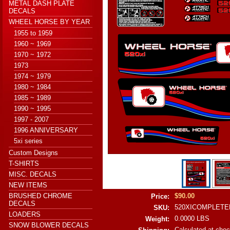
METAL DASH PLATE
DECALS
WHEEL HORSE BY YEAR
1955 to 1959
1960 ~ 1969
1970 ~ 1972
1973
1974 ~ 1979
1980 ~ 1984
1985 ~ 1989
1990 ~ 1995
1997 - 2007
1996 ANNIVERSARY
5xi series
Custom Designs
T-SHIRTS
MISC. DECALS
NEW ITEMS
BRUSHED CHROME
$90.00
Price:
DECALS
520XICOMPLETE
SKU:
LOADERS
0.0000 LBS
Weight:
SNOW BLOWER DECALS
Calculated at che