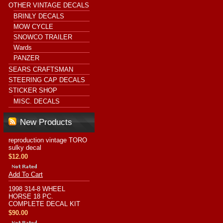
OTHER VINTAGE DECALS
BRINLY DECALS
MOW CYCLE
SNOWCO TRAILER
Wards
PANZER
SEARS CRAFTSMAN
STEERING CAP DECALS
STICKER SHOP
MISC. DECALS
New Products
reproduction vintage TORO
sulky decal
$12.00
Add To Cart
1998 314-8 WHEEL
HORSE 18 PC.
COMPLETE DECAL KIT
$90.00