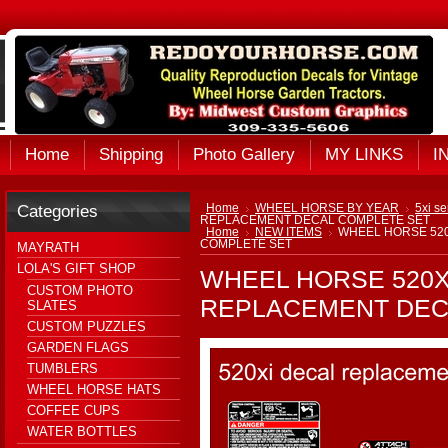
Home
Shipping
Photo Gallery
MY LINKS
I
Categories
Home
WHEEL HORSE BY YEAR
5xi se
REPLACEMENT DECAL COMPLETE SET
Home
NEW ITEMS
WHEEL HORSE 520
COMPLETE SET
MAYRATH
LOLA'S GIFT SHOP
WHEEL HORSE 520X
CUSTOM PHOTO
REPLACEMENT DEC
SLATES
CUSTOM PUZZLES
GARDEN FLAGS
TUMBLERS
WHEEL HORSE HATS
COFFEE CUPS
WATER BOTTLES