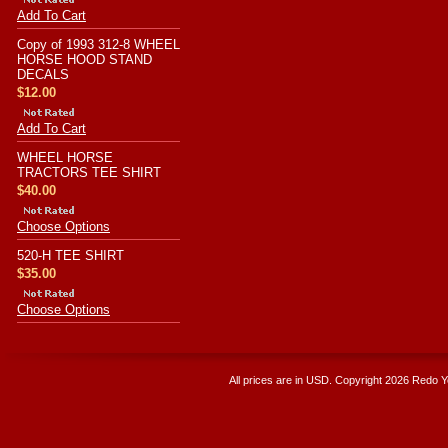
Add To Cart
Copy of 1993 312-8 WHEEL
HORSE HOOD STAND
DECALS
$12.00
Add To Cart
WHEEL HORSE
TRACTORS TEE SHIRT
$40.00
Choose Options
520-H TEE SHIRT
$35.00
Choose Options
All prices are in
USD
. Copyright 2026 Redo 