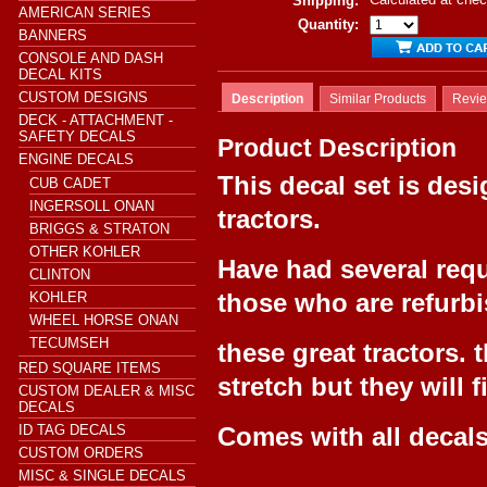
Shipping:
AMERICAN SERIES
Quantity:
BANNERS
CONSOLE AND DASH
DECAL KITS
CUSTOM DESIGNS
Description
Similar Products
Revi
DECK - ATTACHMENT -
SAFETY DECALS
Product Description
ENGINE DECALS
This decal set is desi
CUB CADET
INGERSOLL ONAN
tractors.
BRIGGS & STRATON
OTHER KOHLER
Have had several requ
CLINTON
those who are refurb
KOHLER
WHEEL HORSE ONAN
TECUMSEH
these great tractors.
RED SQUARE ITEMS
stretch but they will f
CUSTOM DEALER & MISC
DECALS
ID TAG DECALS
Comes with all decal
CUSTOM ORDERS
MISC & SINGLE DECALS