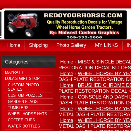
Home
Shipping
Photo Gallery
MY LINKS
I
Categories
Home
MISC & SINGLE DECA
RESTORATION DECAL KIT DES
MAYRATH
Home
WHEEL HORSE BY YE
LOLA'S GIFT SHOP
DASH PLATE RESTORATION DE
Home
BRUSHED CHROME D
CUSTOM PHOTO
SLATES
PLATE RESTORATION DECAL K
CUSTOM PUZZLES
Home
CONSOLE AND DASH D
GARDEN FLAGS
DASH PLATE RESTORATION DE
TUMBLERS
Home
WHEEL HORSE BY YE
WHEEL HORSE HATS
METAL DASH PLATE RESTORAT
Home
WHEEL HORSE BY YE
COFFEE CUPS
METAL DASH PLATE RESTORAT
WATER BOTTLES