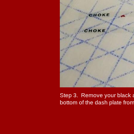
Step 3. Remove your black 
bottom of the dash plate from