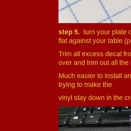
step 5.
turn your plate 
flat against your table (
Trim all excess decal fro
over and trim out all the 
Much easier to install an
trying to make the
vinyl stay down in the c