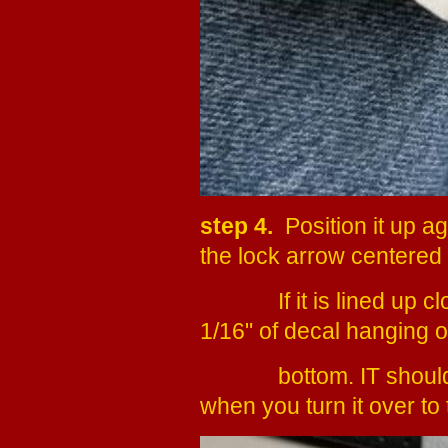
step 4.
Position it up ag
the lock arrow centered o
If it is lined up clos
1/16" of decal hanging ov
bottom.
IT should
when you turn it over to 