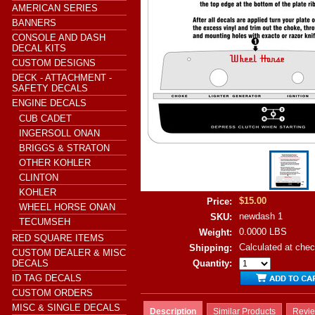
AMERICAN SERIES
BANNERS
CONSOLE AND DASH
DECAL KITS
CUSTOM DESIGNS
DECK - ATTACHMENT -
SAFETY DECALS
ENGINE DECALS
CUB CADET
INGERSOLL ONAN
BRIGGS & STRATON
OTHER KOHLER
CLINTON
KOHLER
$15.00
Price:
WHEEL HORSE ONAN
newdash 1
SKU:
TECUMSEH
0.0000 LBS
Weight:
RED SQUARE ITEMS
Calculated at che
Shipping:
CUSTOM DEALER & MISC
DECALS
Quantity:
ID TAG DECALS
CUSTOM ORDERS
MISC & SINGLE DECALS
Description
Similar Products
Revi