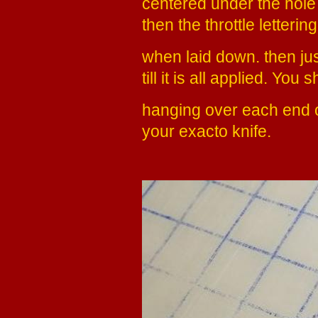
centered under the hole f
then the throttle letterin
when laid down. then jus
till it is all applied. Yo
hanging over each end of
your exacto knife.