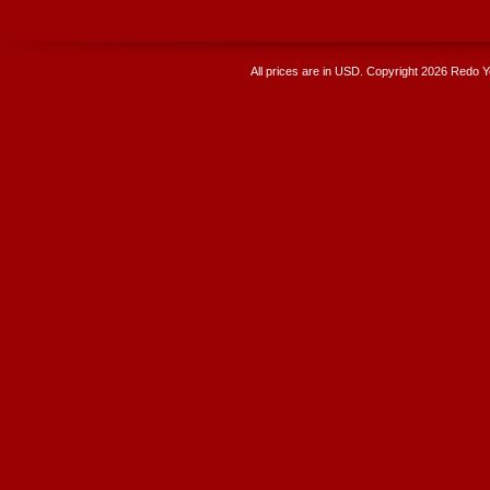
All prices are in
USD
. Copyright 2026 Redo 