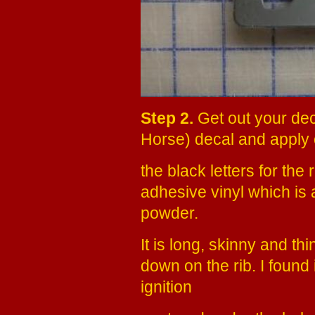
Step 2.
Get out your deca
Horse) decal and apply 
the black letters for the 
adhesive vinyl which is 
powder.
It is long, skinny and thi
down on the rib. I found 
ignition