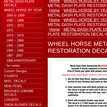
Home
WHEEL HORSE BY YE
METAL DASH PLATE
DECALS
METAL DASH PLATE RESTORAT
Home
WHEEL HORSE BY YE
WHEEL HORSE BY YEAR
METAL DASH PLATE RESTORAT
1955 to 1959
Home
WHEEL HORSE BY YE
1960 ~ 1969
METAL DASH PLATE RESTORAT
1970 ~ 1972
Home
METAL DASH PLATE D
1973
PLATE RESTORATION DECAL K
1974 ~ 1979
1980 ~ 1984
WHEEL HORSE MET
1985 ~ 1989
RESTORATION DECA
1990 ~ 1995
1997 - 2007
1996 ANNIVERSARY
5xi series
Custom Designs
T-SHIRTS
MISC. DECALS
NEW ITEMS
BRUSHED CHROME
DECALS
LOADERS
SNOW BLOWER DECALS