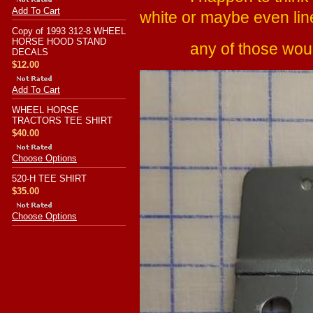
Add To Cart
white or maybe even lin
Copy of 1993 312-8 WHEEL
HORSE HOOD STAND
any of those would 
DECALS
$12.00
Add To Cart
WHEEL HORSE
TRACTORS TEE SHIRT
$40.00
Choose Options
520-H TEE SHIRT
$35.00
Choose Options