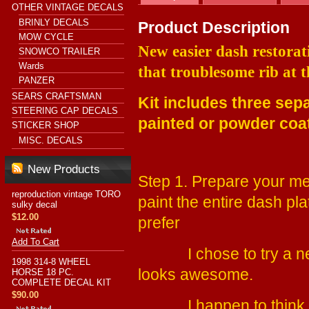
OTHER VINTAGE DECALS
BRINLY DECALS
Product Description
MOW CYCLE
New easier dash restorati
SNOWCO TRAILER
Wards
that troublesome rib at 
PANZER
SEARS CRAFTSMAN
Kit includes three sep
STEERING CAP DECALS
painted or powder co
STICKER SHOP
MISC. DECALS
New Products
Step 1. Prepare your me
reproduction vintage TORO
paint the entire dash pl
sulky decal
$12.00
prefer
Add To Cart
I chose to try a new 
1998 314-8 WHEEL
looks awesome.
HORSE 18 PC.
COMPLETE DECAL KIT
$90.00
I happen to think you