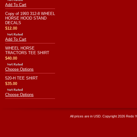
Add To Cart
Copy of 1993 312-8 WHEEL
HORSE HOOD STAND
DECALS
$12.00
Add To Cart
WHEEL HORSE
TRACTORS TEE SHIRT
$40.00
Choose Options
520-H TEE SHIRT
$35.00
Choose Options
All prices are in
USD
. Copyright 2026 Redo 