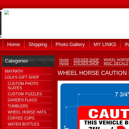
Home
Shipping
Photo Gallery
MY LINKS
I
Categories
Home
STICKER SHOP
WHEEL HORSE
Home
STICKER SHOP
MISC. DECALS
MAYRATH
WHEEL HORSE CAUTION 
LOLA'S GIFT SHOP
CUSTOM PHOTO
SLATES
CUSTOM PUZZLES
GARDEN FLAGS
TUMBLERS
WHEEL HORSE HATS
COFFEE CUPS
WATER BOTTLES