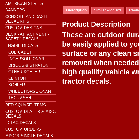
AMERICAN SERIES
BANNERS
Description
Similar Products
Revi
CONSOLE AND DASH
DECAL KITS
Product Description
CUSTOM DESIGNS
These are outdoor dur
DECK - ATTACHMENT -
SAFETY DECALS
be easily applied to y
ENGINE DECALS
surface or any clean s
CUB CADET
INGERSOLL ONAN
removed when needed.
BRIGGS & STRATON
high quaility vehicle w
OTHER KOHLER
CLINTON
tractor decals.
KOHLER
WHEEL HORSE ONAN
TECUMSEH
RED SQUARE ITEMS
CUSTOM DEALER & MISC
DECALS
ID TAG DECALS
CUSTOM ORDERS
MISC & SINGLE DECALS