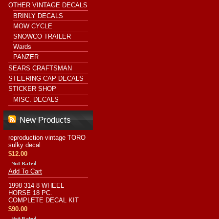
OTHER VINTAGE DECALS
BRINLY DECALS
MOW CYCLE
SNOWCO TRAILER
Wards
PANZER
SEARS CRAFTSMAN
STEERING CAP DECALS
STICKER SHOP
MISC. DECALS
New Products
reproduction vintage TORO
sulky decal
$12.00
Add To Cart
1998 314-8 WHEEL
HORSE 18 PC.
COMPLETE DECAL KIT
$90.00