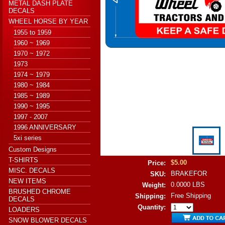
METAL DASH PLATE
DECALS
WHEEL HORSE BY YEAR
1955 to 1959
1960 ~ 1969
1970 ~ 1972
1973
1974 ~ 1979
1980 ~ 1984
1985 ~ 1989
1990 ~ 1995
1997 - 2007
1996 ANNIVERSARY
5xi series
Custom Designs
T-SHIRTS
$5.00
Price:
MISC. DECALS
BRAKEFOR
SKU:
NEW ITEMS
0.0000 LBS
Weight:
BRUSHED CHROME
Free Shipping
Shipping:
DECALS
Quantity:
LOADERS
SNOW BLOWER DECALS