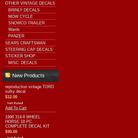
OTHER VINTAGE DECALS
BRINLY DECALS
MOW CYCLE
SNOWCO TRAILER
Wards
PANZER
SEARS CRAFTSMAN
STEERING CAP DECALS
STICKER SHOP
MISC. DECALS
New Products
reproduction vintage TORO
sulky decal
$12.00
Add To Cart
1998 314-8 WHEEL
HORSE 18 PC.
COMPLETE DECAL KIT
$90.00