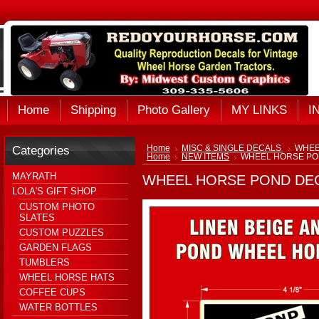
Home
Shipping
Photo Gallery
MY LINKS
I
Categories
Home
MISC & SINGLE DECALS
WHEE
Home
NEW ITEMS
WHEEL HORSE PO
MAYRATH
WHEEL HORSE POND DE
LOLA'S GIFT SHOP
CUSTOM PHOTO
SLATES
CUSTOM PUZZLES
GARDEN FLAGS
TUMBLERS
WHEEL HORSE HATS
COFFEE CUPS
WATER BOTTLES