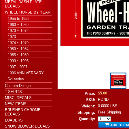
METAL DASH PLATE
DECALS
WHEEL HORSE BY YEAR
1955 to 1959
1960 ~ 1969
1970 ~ 1972
1973
1974 ~ 1979
1980 ~ 1984
1985 ~ 1989
1990 ~ 1995
1997 - 2007
1996 ANNIVERSARY
5xi series
Custom Designs
T-SHIRTS
$5.00
Price:
MISC. DECALS
POND
SKU:
NEW ITEMS
0.0000 LBS
Weight:
BRUSHED CHROME
Free Shipping
Shipping:
DECALS
Quantity:
LOADERS
SNOW BLOWER DECALS