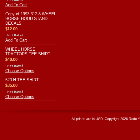
Add To Cart
Copy of 1993 312-8 WHEEL
HORSE HOOD STAND
DECALS
$12.00
Add To Cart
WHEEL HORSE
TRACTORS TEE SHIRT
$40.00
Choose Options
520-H TEE SHIRT
$35.00
Choose Options
All prices are in
USD
. Copyright 2026 Redo 