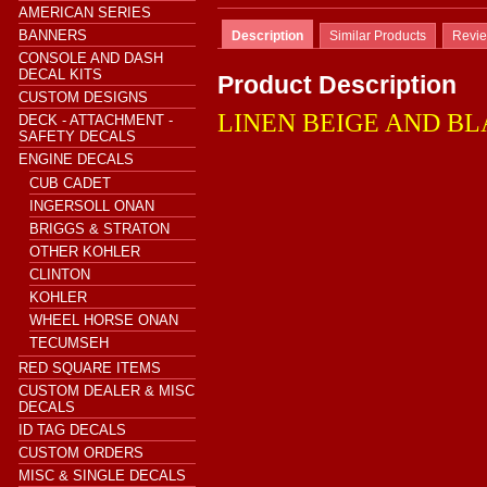
AMERICAN SERIES
BANNERS
Description
Similar Products
Revi
CONSOLE AND DASH
DECAL KITS
Product Description
CUSTOM DESIGNS
LINEN BEIGE AND B
DECK - ATTACHMENT -
SAFETY DECALS
ENGINE DECALS
CUB CADET
INGERSOLL ONAN
BRIGGS & STRATON
OTHER KOHLER
CLINTON
KOHLER
WHEEL HORSE ONAN
TECUMSEH
RED SQUARE ITEMS
CUSTOM DEALER & MISC
DECALS
ID TAG DECALS
CUSTOM ORDERS
MISC & SINGLE DECALS